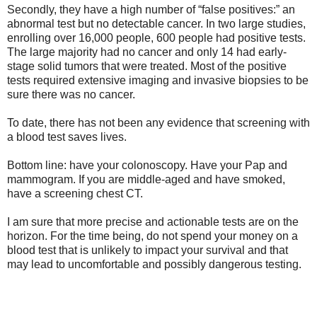
Secondly, they have a high number of “false positives:” an
abnormal test but no detectable cancer. In two large studies,
enrolling over 16,000 people, 600 people had positive tests.
The large majority had no cancer and only 14 had early-
stage solid tumors that were treated. Most of the positive
tests required extensive imaging and invasive biopsies to be
sure there was no cancer.
To date, there has not been any evidence that screening with
a blood test saves lives.
Bottom line: have your colonoscopy. Have your Pap and
mammogram. If you are middle-aged and have smoked,
have a screening chest CT.
I am sure that more precise and actionable tests are on the
horizon. For the time being, do not spend your money on a
blood test that is unlikely to impact your survival and that
may lead to uncomfortable and possibly dangerous testing.