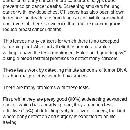
detection of early cancer or pre-cancerous polyps does
prevent colon cancer deaths. Screening smokers for lung
cancer with low-dose chest CT scans has also been shown
to reduce the death rate from lung cancer. While somewhat
controversial, there is evidence that routine mammograms
reduce breast cancer deaths.
This leaves many cancers for which there is no accepted
screening tool. Also, not all eligible people are able or
willing to have the tests mentioned. Enter the “liquid biopsy,”
a single blood test that promises to detect many cancers.
These tests work by detecting minute amounts of tumor DNA
or abnormal proteins secreted by cancers.
There are many problems with these tests.
First, while they are pretty good (90%) at detecting advanced
cancer, which has already spread, they are much less
effective (15%) at detecting early localized cancers, the kind
where early detection and surgery is expected to be life-
saving.