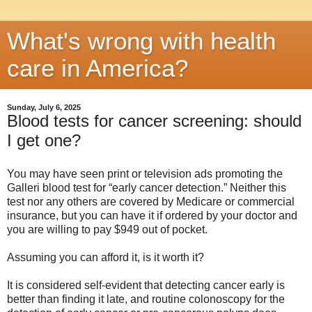
What's wrong with health
care in America?
Sunday, July 6, 2025
Blood tests for cancer screening: should
I get one?
You may have seen print or television ads promoting the
Galleri blood test for “early cancer detection.” Neither this
test nor any others are covered by Medicare or commercial
insurance, but you can have it if ordered by your doctor and
you are willing to pay $949 out of pocket.
Assuming you can afford it, is it worth it?
It is considered self-evident that detecting cancer early is
better than finding it late, and routine colonoscopy for the