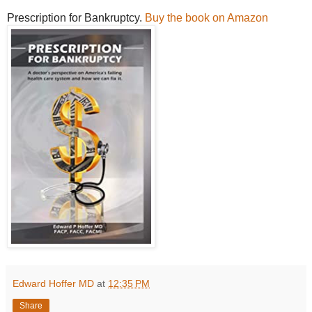
Prescription for Bankruptcy.
Buy the book on Amazon
Edward Hoffer MD
at
12:35 PM
Share