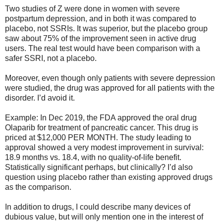
Two studies of Z were done in women with severe
postpartum depression, and in both it was compared to
placebo, not SSRIs. It was superior, but the placebo group
saw about 75% of the improvement seen in active drug
users. The real test would have been comparison with a
safer SSRI, not a placebo.
Moreover, even though only patients with severe depression
were studied, the drug was approved for all patients with the
disorder. I’d avoid it.
Example: In Dec 2019, the FDA approved the oral drug
Olaparib for treatment of pancreatic cancer. This drug is
priced at $12,000 PER MONTH. The study leading to
approval showed a very modest improvement in survival:
18.9 months vs. 18.4, with no quality-of-life benefit.
Statistically significant perhaps, but clinically? I’d also
question using placebo rather than existing approved drugs
as the comparison.
In addition to drugs, I could describe many devices of
dubious value, but will only mention one in the interest of