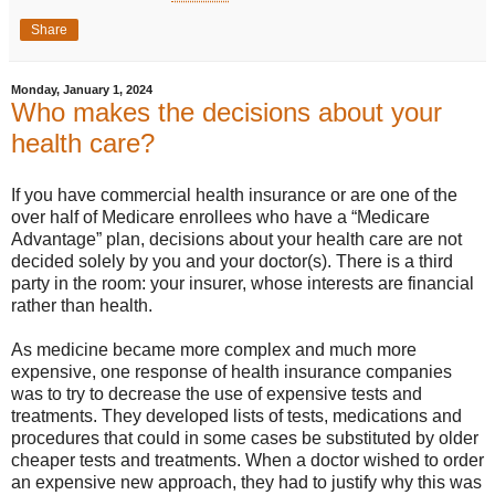
Share
Monday, January 1, 2024
Who makes the decisions about your
health care?
If you have commercial health insurance or are one of the
over half of Medicare enrollees who have a “Medicare
Advantage” plan, decisions about your health care are not
decided solely by you and your doctor(s). There is a third
party in the room: your insurer, whose interests are financial
rather than health.
As medicine became more complex and much more
expensive, one response of health insurance companies
was to try to decrease the use of expensive tests and
treatments. They developed lists of tests, medications and
procedures that could in some cases be substituted by older
cheaper tests and treatments. When a doctor wished to order
an expensive new approach, they had to justify why this was