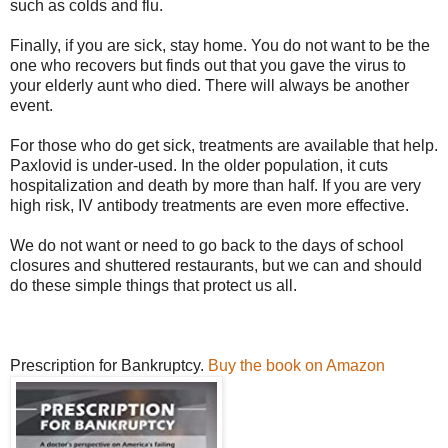
such as colds and flu.
Finally, if you are sick, stay home. You do not want to be the
one who recovers but finds out that you gave the virus to
your elderly aunt who died. There will always be another
event.
For those who do get sick, treatments are available that help.
Paxlovid is under-used. In the older population, it cuts
hospitalization and death by more than half. If you are very
high risk, IV antibody treatments are even more effective.
We do not want or need to go back to the days of school
closures and shuttered restaurants, but we can and should
do these simple things that protect us all.
Prescription for Bankruptcy.
Buy the book on Amazon