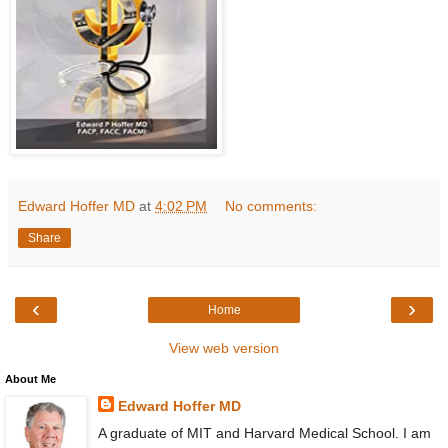
Edward Hoffer MD
at
4:02 PM
No comments:
Share
‹
›
Home
View web version
About Me
Edward Hoffer MD
A graduate of MIT and Harvard Medical School. I am