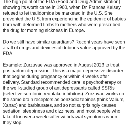
The high point of the FDA (Food and Drug Administration)
showing its worth came in 1960, when Dr. Frances Kelsey
refused to let thalidomide be marketed in the U.S. She
prevented the U.S. from experiencing the epidemic of babies
born with deformed limbs to mothers who were prescribed
the drug for morning sickness in Europe.
Do we still have similar guardians? Recent years have seen
a raft of drugs and devices of dubious value approved by the
FDA.
Example: Zurzuvae was approved in August 2023 to treat
postpartum depression. This is a major depressive disorder
that begins during pregnancy or within 4 weeks after
delivery. Standard recommended care is psychotherapy or
the well-studied group of antidepressants called SSRIs
(selective serotonin reuptake inhibitors). Zurzuvae works on
the same brain receptors as benzodiazepines (think Valium,
Xanax) and barbiturates, and so not surprisingly causes
sedation, sleepiness and dizziness, and most people who
take it for over a week suffer withdrawal symptoms when
they stop.