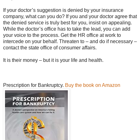
If your doctor’s suggestion is denied by your insurance
company, what can you do? If you and your doctor agree that
the denied service is truly best for you, insist on appealing.
While the doctor’s office has to take the lead, you can add
your voice to the process. Get the HR office at work to
intercede on your behalf. Threaten to – and do if necessary –
contact the state office of consumer affairs.
It is their money – but it is your life and health.
Prescription for Bankruptcy.
Buy the book on Amazon