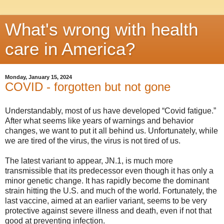
What's wrong with health
care in America?
Monday, January 15, 2024
COVID - forgotten but not gone
Understandably, most of us have developed “Covid fatigue.”
After what seems like years of warnings and behavior
changes, we want to put it all behind us. Unfortunately, while
we are tired of the virus, the virus is not tired of us.
The latest variant to appear, JN.1, is much more
transmissible that its predecessor even though it has only a
minor genetic change. It has rapidly become the dominant
strain hitting the U.S. and much of the world. Fortunately, the
last vaccine, aimed at an earlier variant, seems to be very
protective against severe illness and death, even if not that
good at preventing infection.