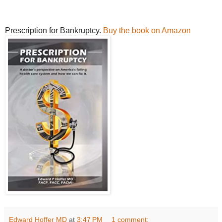
Prescription for Bankruptcy.
Buy the book on Amazon
Edward Hoffer MD
at
3:47 PM
1 comment: