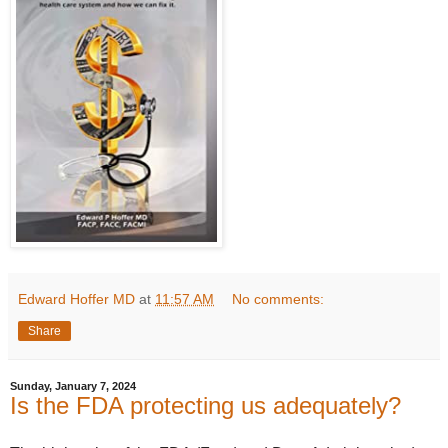
Edward Hoffer MD
at
11:57 AM
No comments:
Share
Sunday, January 7, 2024
Is the FDA protecting us adequately?