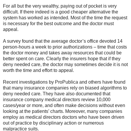
For all but the very wealthy, paying out of pocket is very
difficult. If there indeed is a good cheaper alternative the
system has worked as intended. Most of the time the request
is necessary for the best outcome and the doctor must
appeal.
A survey found that the average doctor’s office devoted 14
person-hours a week to prior authorizations – time that costs
the doctor money and takes away resources that could be
better spent on care. Clearly the insurers hope that if they
deny needed care, the doctor may sometimes decide it is not
worth the time and effort to appeal.
Recent investigations by ProPublica and others have found
that many insurance companies rely on biased algorithms to
deny needed care. They have also documented that
insurance company medical directors review 10,000
cases/year or more, and often make decisions without even
looking at the patients’ charts. Moreover, many companies
employ as medical directors doctors who have been driven
out of practice by disciplinary action or numerous
malpractice suits.