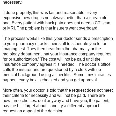
necessary.
If done properly, this was fair and reasonable. Every
expensive new drug is not always better than a cheap old
one. Every patient with back pain does not need a CT scan
or MRI. The problem is that insurers went overboard.
The process works like this: your doctor sends a prescription
to your pharmacy or asks their staff to schedule you for an
imaging test. They then hear from the pharmacy or the
radiology department that your insurance company requires
“prior authorization.” The cost will not be paid until the
insurance company agrees it is needed. The doctor’s office
calls the insurer and are questioned by a clerk with no
medical background using a checklist. Sometimes miracles
happen, every box is checked and you get approval.
More often, your doctor is told that the request does not meet
their criteria for necessity and will not be paid. There are
now three choices: do it anyway and have you, the patient,
pay the bill; forget about it and try a different approach;
request an appeal of the decision.