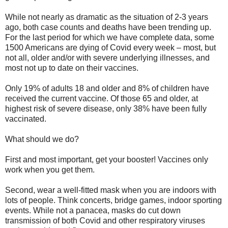
While not nearly as dramatic as the situation of 2-3 years
ago, both case counts and deaths have been trending up.
For the last period for which we have complete data, some
1500 Americans are dying of Covid every week – most, but
not all, older and/or with severe underlying illnesses, and
most not up to date on their vaccines.
Only 19% of adults 18 and older and 8% of children have
received the current vaccine. Of those 65 and older, at
highest risk of severe disease, only 38% have been fully
vaccinated.
What should we do?
First and most important, get your booster! Vaccines only
work when you get them.
Second, wear a well-fitted mask when you are indoors with
lots of people. Think concerts, bridge games, indoor sporting
events. While not a panacea, masks do cut down
transmission of both Covid and other respiratory viruses