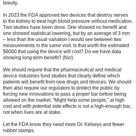
brevity.
In 2023 the FDA approved two devices that destroy nerves
to the kidney to treat high blood pressure without medication.
Two studies have been done. One showed no benefit and
one showed statistical lowering, but by an average of 3 mm
– less than the usual variation I would see between two
measurements in the same visit. Is that worth the estimated
$6000 that using the device will cost? Do we have data
showing long-term benefit? (No!)
We should require that the pharmaceutical and medical
device industries fund studies that clearly define which
patients will benefit from new drugs and devices. We should
then also require our regulators to protect the public by
forcing new innovations to pass a proper bar before being
allowed on the market. “Might help some people,” at high
cost and with potential side effects is not a high-enough bar,
not when lives are at stake.
Let the FDA know they need more Dr. Kelseys and fewer
rubber stamps.