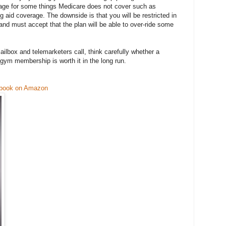
age for some things Medicare does not cover such as
g aid coverage. The downside is that you will be restricted in
and must accept that the plan will be able to over-ride some
lbox and telemarketers call, think carefully whether a
gym membership is worth it in the long run.
 book on Amazon