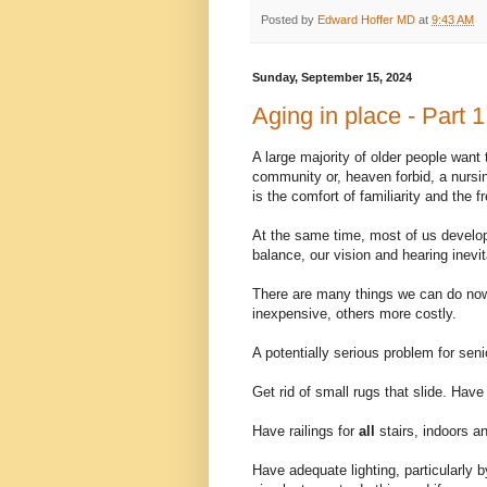
Posted by
Edward Hoffer MD
at
9:43 AM
Sunday, September 15, 2024
Aging in place - Part 1
A large majority of older people want
community or, heaven forbid, a nursin
is the comfort of familiarity and the
At the same time, most of us develop
balance, our vision and hearing inevi
There are many things we can do now 
inexpensive, others more costly.
A potentially serious problem for senio
Get rid of small rugs that slide. Hav
Have railings for
all
stairs, indoors an
Have adequate lighting, particularly 