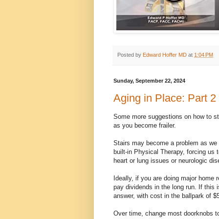
Posted by
Edward Hoffer MD
at
1:04 PM
Sunday, September 22, 2024
Aging in Place: Part 2
Some more suggestions on how to sta
as you become frailer.
Stairs may become a problem as we tra
built-in Physical Therapy, forcing us 
heart or lung issues or neurologic d
Ideally, if you are doing major home r
pay dividends in the long run. If this
answer, with cost in the ballpark of $
Over time, change most doorknobs to 