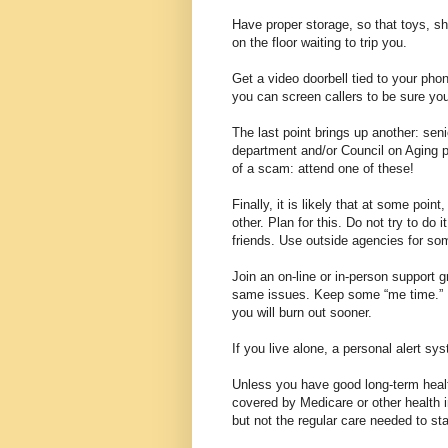
Have proper storage, so that toys, sh
on the floor waiting to trip you.
Get a video doorbell tied to your pho
you can screen callers to be sure yo
The last point brings up another: sen
department and/or Council on Aging p
of a scam: attend one of these!
Finally, it is likely that at some poin
other. Plan for this. Do not try to do 
friends. Use outside agencies for so
Join an on-line or in-person support 
same issues. Keep some “me time.” I
you will burn out sooner.
If you live alone, a personal alert s
Unless you have good long-term health
covered by Medicare or other health i
but not the regular care needed to st