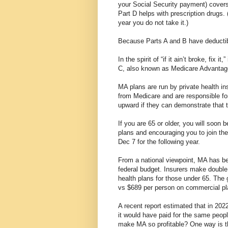
your Social Security payment) covers
Part D helps with prescription drugs. 
year you do not take it.)
Because Parts A and B have deductibl
In the spirit of “if it ain’t broke, fi
C, also known as Medicare Advanta
MA plans are run by private health i
from Medicare and are responsible for
upward if they can demonstrate that 
If you are 65 or older, you will soon 
plans and encouraging you to join the
Dec 7 for the following year.
From a national viewpoint, MA has bee
federal budget. Insurers make doubl
health plans for those under 65. The
vs $689 per person on commercial pl
A recent report estimated that in 202
it would have paid for the same peopl
make MA so profitable? One way is t