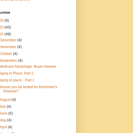
rchive
26
(9)
25
(45)
24
(48)
December
(4)
November
(4)
October
(4)
September
(4)
Medicare Advantage: Buyer beware
Aging in Place: Part 2
Aging in place - Part 1
Should you be tested for Alzheimer's
Disease?
August
(4)
July
(4)
June
(5)
May
(4)
April
(4)