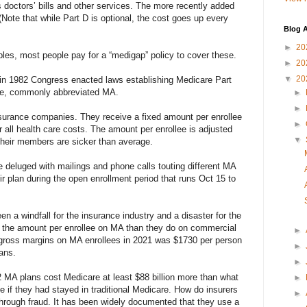
 doctors’ bills and other services. The more recently added
(Note that while Part D is optional, the cost goes up every
Blog A
►
20
es, most people pay for a “medigap” policy to cover these.
►
20
▼
20
x it,” in 1982 Congress enacted laws establishing Medicare Part
ge, commonly abbreviated MA.
►
►
nsurance companies. They receive a fixed amount per enrollee
►
 all health care costs. The amount per enrollee is adjusted
▼
their members are sicker than average.
be deluged with mailings and phone calls touting different MA
ir plan during the open enrollment period that runs Oct 15 to
n a windfall for the insurance industry and a disaster for the
e the amount per enrollee on MA than they do on commercial
►
 gross margins on MA enrollees in 2021 was $1730 per person
►
ans.
►
2 MA plans cost Medicare at least $88 billion more than what
►
e if they had stayed in traditional Medicare. How do insurers
►
hrough fraud. It has been widely documented that they use a