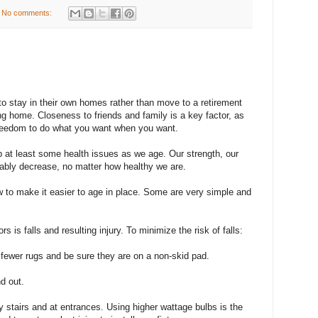
No comments:
 to stay in their own homes rather than move to a retirement
g home. Closeness to friends and family is a key factor, as
 freedom to do what you want when you want.
 at least some health issues as we age. Our strength, our
tably decrease, no matter how healthy we are.
to make it easier to age in place. Some are very simple and
rs is falls and resulting injury. To minimize the risk of falls:
e fewer rugs and be sure they are on a non-skid pad.
d out.
by stairs and at entrances. Using higher wattage bulbs is the