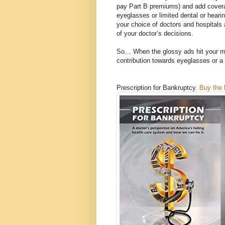
pay Part B premiums) and add cover
eyeglasses or limited dental or hearin
your choice of doctors and hospitals 
of your doctor’s decisions.
So… When the glossy ads hit your mai
contribution towards eyeglasses or a 
Prescription for Bankruptcy.
Buy the