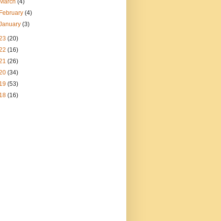
March
(4)
February
(4)
January
(3)
23
(20)
22
(16)
21
(26)
20
(34)
19
(53)
18
(16)