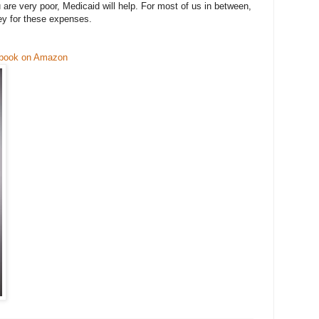
ou are very poor, Medicaid will help. For most of us in between,
ey for these expenses.
 book on Amazon