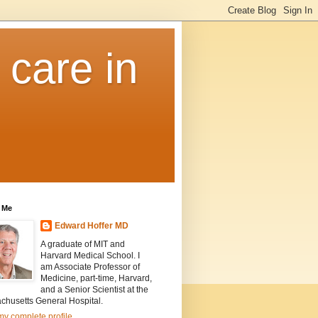
 care in
 Me
Edward Hoffer MD
A graduate of MIT and
Harvard Medical School. I
am Associate Professor of
Medicine, part-time, Harvard,
and a Senior Scientist at the
chusetts General Hospital.
y complete profile