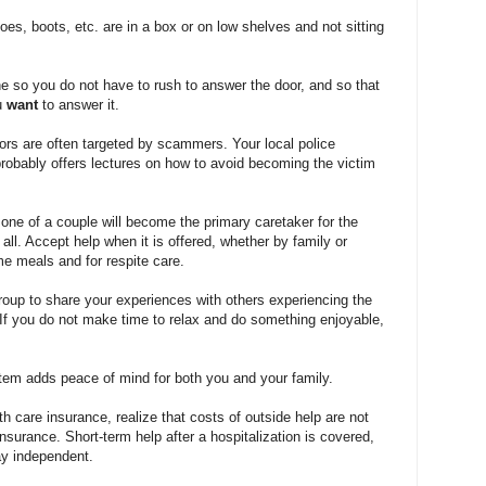
oes, boots, etc. are in a box or on low shelves and not sitting
ne so you do not have to rush to answer the door, and so that
u
want
to answer it.
iors are often targeted by scammers. Your local police
robably offers lectures on how to avoid becoming the victim
t, one of a couple will become the primary caretaker for the
it all. Accept help when it is offered, whether by family or
me meals and for respite care.
group to share your experiences with others experiencing the
f you do not make time to relax and do something enjoyable,
ystem adds peace of mind for both you and your family.
 care insurance, realize that costs of outside help are not
nsurance. Short-term help after a hospitalization is covered,
ay independent.