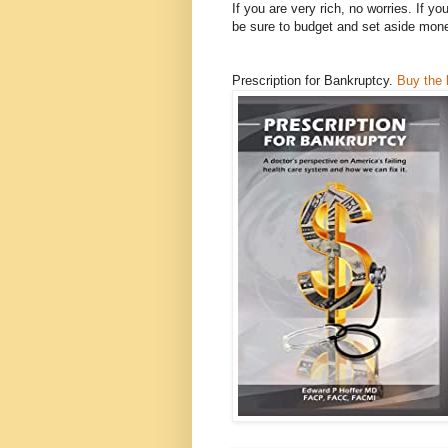
If you are very rich, no worries. If y
be sure to budget and set aside mon
Prescription for Bankruptcy.
Buy the