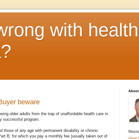
rong with health
a?
About
Buyer beware
eing older adults from the trap of unaffordable health care in
hly successful program.
nd those of any age with permanent disability or chronic
Massa
Part B, for which you pay a monthly fee (usually taken out of
View m