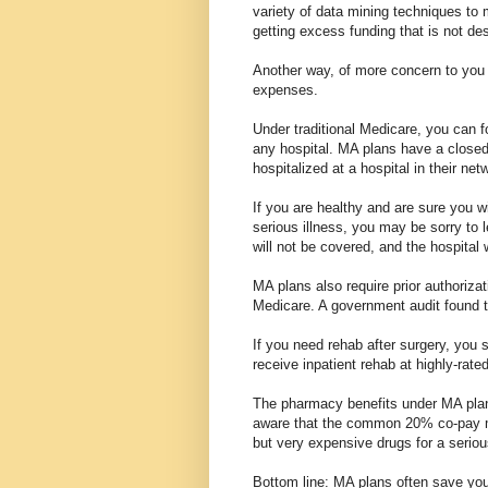
variety of data mining techniques to 
getting excess funding that is not de
Another way, of more concern to you i
expenses.
Under traditional Medicare, you can f
any hospital. MA plans have a closed
hospitalized at a hospital in their ne
If you are healthy and are sure you wi
serious illness, you may be sorry to 
will not be covered, and the hospital 
MA plans also require prior authorizat
Medicare. A government audit found t
If you need rehab after surgery, you 
receive inpatient rehab at highly-rated 
The pharmacy benefits under MA plan
aware that the common 20% co-pay ma
but very expensive drugs for a seriou
Bottom line: MA plans often save you