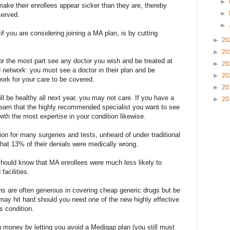
►
make their enrollees appear sicker than they are, thereby
►
served.
►
f you are considering joining a MA plan, is by cutting
►
20
►
20
or the most part see any doctor you wish and be treated at
►
20
 network: you must see a doctor in their plan and be
►
20
twork for your care to be covered.
►
20
ll be healthy all next year, you may not care. If you have a
►
20
learn that the highly recommended specialist you want to see
with the most expertise in your condition likewise.
ion for many surgeries and tests, unheard of under traditional
hat 13% of their denials were medically wrong.
should know that MA enrollees were much less likely to
facilities.
s are often generous in covering cheap generic drugs but be
y hit hard should you need one of the new highly effective
s condition.
 money by letting you avoid a Medigap plan (you still must