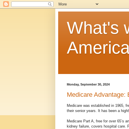
What's w
Americ
Monday, September 30, 2024
Medicare Advantage: 
Medicare was established in 1965, fre
their senior years. It has been a hig
Medicare Part A, free for over 65’s a
kidney failure, covers hospital care. 