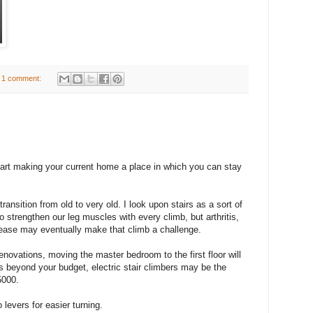
1 comment:
rt making your current home a place in which you can stay
nsition from old to very old. I look upon stairs as a sort of
to strengthen our leg muscles with every climb, but arthritis,
isease may eventually make that climb a challenge.
enovations, moving the master bedroom to the first floor will
 is beyond your budget, electric stair climbers may be the
5000.
levers for easier turning.