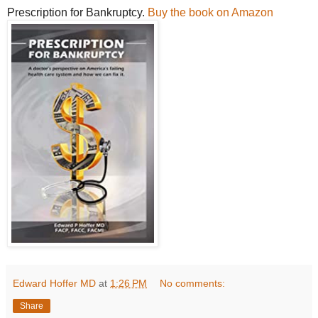
Prescription for Bankruptcy.
Buy the book on Amazon
Edward Hoffer MD
at
1:26 PM
No comments:
Share