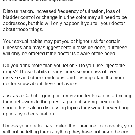
Ditto urination. Increased frequency of urination, loss of
bladder control or change in urine color may all need to be
addressed, but this will only happen if you tell your doctor
about these things.
Your sexual habits may put you at higher risk for certain
illnesses and may suggest certain tests be done, but these
will only be ordered if the doctor is aware of the need.
Do you drink more than you let on? Do you use injectable
drugs? These habits clearly increase your risk of liver
disease and other conditions, and it is important that your
doctor know about these behaviors.
Just as a Catholic going to confession feels safe in admitting
their behaviors to the priest, a patient seeing their doctor
should feel safe in discussing topics they would never bring
up in any other situation.
Unless your doctor has limited their practice to convents, you
will not be telling them anything they have not heard before,