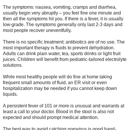
The symptoms: nausea, vomiting, cramps and diarrhea,
usually begin very abruptly – you feel fine one minute and
then all the symptoms hit you. If there is a fever, it is usually
low-grade. The symptoms generally only last 2-3 days and
most people recover uneventfully.
There is no specific treatment; antibiotics are of no use. The
most important therapy is fluids to prevent dehydration.
Adults can drink plain water, tea, sports drinks or light fruit
juices. Children will benefit from pediatric-tailored electrolyte
solutions.
While most healthy people will do fine at home taking
frequent small amounts of fluid, an ER visit or even
hospitalization may be needed if you cannot keep down
liquids.
A persistent fever of 101 or more is unusual and warrants at
least a call to your doctor. Blood in the stool is also not
expected and should prompt medical attention.
The best way to avoid catching norovirus is good hand-