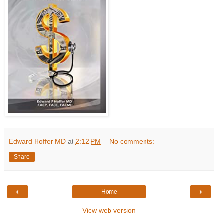
Edward Hoffer MD
at
2:12 PM
No comments:
Share
‹
›
Home
View web version