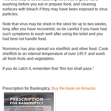
washing before you eat or prepare food, and cleaning
surfaces with bleach if they may have been exposed to virus
particles.
Note that virus may be shed in the stool for up to two weeks,
long after you have recovered, so be careful if you have had
such symptoms to wash well after using the toilet and you
had best not handle food.
Norovirus has also spread via shellfish and other food. Cook
shellfish to an internal temperature of over 145 F and wash
all fresh fruits and vegetables.
If you do catch it, remember that “this too shall pass.”
Prescription for Bankruptcy.
Buy the book on Amazon