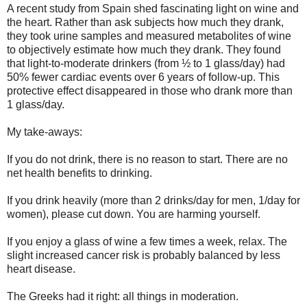
A recent study from Spain shed fascinating light on wine and
the heart. Rather than ask subjects how much they drank,
they took urine samples and measured metabolites of wine
to objectively estimate how much they drank. They found
that light-to-moderate drinkers (from ½ to 1 glass/day) had
50% fewer cardiac events over 6 years of follow-up. This
protective effect disappeared in those who drank more than
1 glass/day.
My take-aways:
If you do not drink, there is no reason to start. There are no
net health benefits to drinking.
If you drink heavily (more than 2 drinks/day for men, 1/day for
women), please cut down. You are harming yourself.
If you enjoy a glass of wine a few times a week, relax. The
slight increased cancer risk is probably balanced by less
heart disease.
The Greeks had it right: all things in moderation.