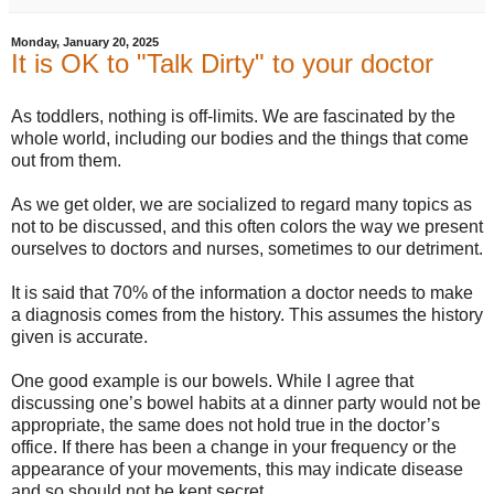
Monday, January 20, 2025
It is OK to "Talk Dirty" to your doctor
As toddlers, nothing is off-limits. We are fascinated by the
whole world, including our bodies and the things that come
out from them.
As we get older, we are socialized to regard many topics as
not to be discussed, and this often colors the way we present
ourselves to doctors and nurses, sometimes to our detriment.
It is said that 70% of the information a doctor needs to make
a diagnosis comes from the history. This assumes the history
given is accurate.
One good example is our bowels. While I agree that
discussing one’s bowel habits at a dinner party would not be
appropriate, the same does not hold true in the doctor’s
office. If there has been a change in your frequency or the
appearance of your movements, this may indicate disease
and so should not be kept secret.