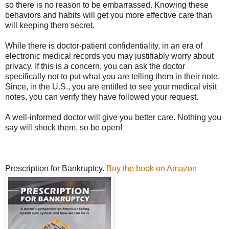
so there is no reason to be embarrassed. Knowing these
behaviors and habits will get you more effective care than
will keeping them secret.
While there is doctor-patient confidentiality, in an era of
electronic medical records you may justifiably worry about
privacy. If this is a concern, you can ask the doctor
specifically not to put what you are telling them in their note.
Since, in the U.S., you are entitled to see your medical visit
notes, you can verify they have followed your request.
A well-informed doctor will give you better care. Nothing you
say will shock them, so be open!
Prescription for Bankruptcy.
Buy the book on Amazon