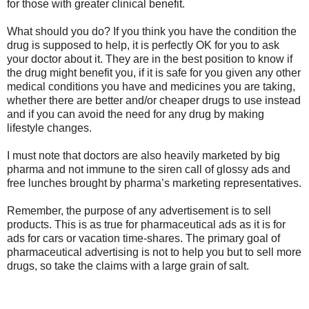
for those with greater clinical benefit.
What should you do? If you think you have the condition the
drug is supposed to help, it is perfectly OK for you to ask
your doctor about it. They are in the best position to know if
the drug might benefit you, if it is safe for you given any other
medical conditions you have and medicines you are taking,
whether there are better and/or cheaper drugs to use instead
and if you can avoid the need for any drug by making
lifestyle changes.
I must note that doctors are also heavily marketed by big
pharma and not immune to the siren call of glossy ads and
free lunches brought by pharma’s marketing representatives.
Remember, the purpose of any advertisement is to sell
products. This is as true for pharmaceutical ads as it is for
ads for cars or vacation time-shares. The primary goal of
pharmaceutical advertising is not to help you but to sell more
drugs, so take the claims with a large grain of salt.