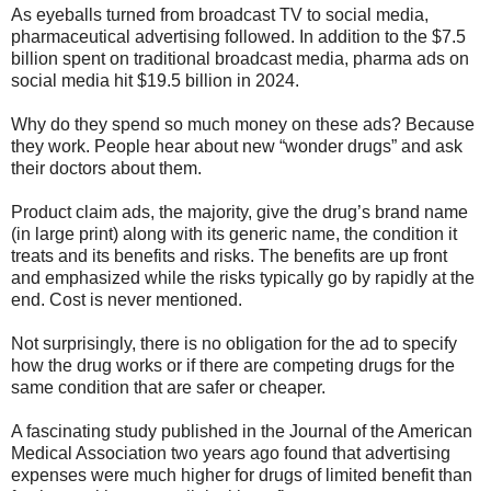
As eyeballs turned from broadcast TV to social media,
pharmaceutical advertising followed. In addition to the $7.5
billion spent on traditional broadcast media, pharma ads on
social media hit $19.5 billion in 2024.
Why do they spend so much money on these ads? Because
they work. People hear about new “wonder drugs” and ask
their doctors about them.
Product claim ads, the majority, give the drug’s brand name
(in large print) along with its generic name, the condition it
treats and its benefits and risks. The benefits are up front
and emphasized while the risks typically go by rapidly at the
end. Cost is never mentioned.
Not surprisingly, there is no obligation for the ad to specify
how the drug works or if there are competing drugs for the
same condition that are safer or cheaper.
A fascinating study published in the Journal of the American
Medical Association two years ago found that advertising
expenses were much higher for drugs of limited benefit than