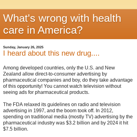
What's wrong with health
care in America?
Sunday, January 26, 2025
I heard about this new drug....
Among developed countries, only the U.S. and New
Zealand allow direct-to-consumer advertising by
pharmaceutical companies and boy, do they take advantage
of this opportunity! You cannot watch television without
seeing ads for pharmaceutical products.
The FDA relaxed its guidelines on radio and television
advertising in 1997, and the boom took off. In 2012,
spending on traditional media (mostly TV) advertising by the
pharmaceutical industry was $3.2 billion and by 2024 it hit
$7.5 billion.