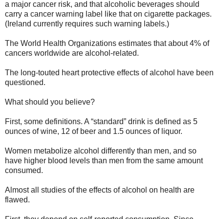
a major cancer risk, and that alcoholic beverages should
carry a cancer warning label like that on cigarette packages.
(Ireland currently requires such warning labels.)
The World Health Organizations estimates that about 4% of
cancers worldwide are alcohol-related.
The long-touted heart protective effects of alcohol have been
questioned.
What should you believe?
First, some definitions. A “standard” drink is defined as 5
ounces of wine, 12 of beer and 1.5 ounces of liquor.
Women metabolize alcohol differently than men, and so
have higher blood levels than men from the same amount
consumed.
Almost all studies of the effects of alcohol on health are
flawed.