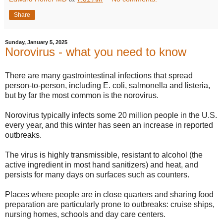
Share
Sunday, January 5, 2025
Norovirus - what you need to know
There are many gastrointestinal infections that spread
person-to-person, including E. coli, salmonella and listeria,
but by far the most common is the norovirus.
Norovirus typically infects some 20 million people in the U.S.
every year, and this winter has seen an increase in reported
outbreaks.
The virus is highly transmissible, resistant to alcohol (the
active ingredient in most hand sanitizers) and heat, and
persists for many days on surfaces such as counters.
Places where people are in close quarters and sharing food
preparation are particularly prone to outbreaks: cruise ships,
nursing homes, schools and day care centers.