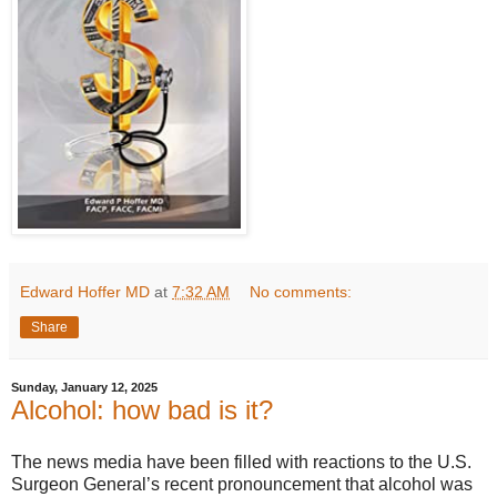
Edward Hoffer MD
at
7:32 AM
No comments:
Share
Sunday, January 12, 2025
Alcohol: how bad is it?
The news media have been filled with reactions to the U.S.
Surgeon General’s recent pronouncement that alcohol was