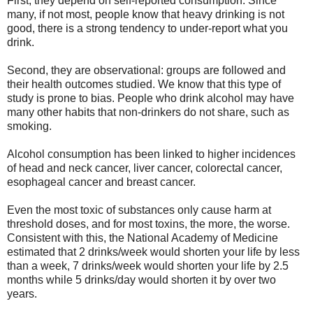
First, they depend on self-reported consumption. Since
many, if not most, people know that heavy drinking is not
good, there is a strong tendency to under-report what you
drink.
Second, they are observational: groups are followed and
their health outcomes studied. We know that this type of
study is prone to bias. People who drink alcohol may have
many other habits that non-drinkers do not share, such as
smoking.
Alcohol consumption has been linked to higher incidences
of head and neck cancer, liver cancer, colorectal cancer,
esophageal cancer and breast cancer.
Even the most toxic of substances only cause harm at
threshold doses, and for most toxins, the more, the worse.
Consistent with this, the National Academy of Medicine
estimated that 2 drinks/week would shorten your life by less
than a week, 7 drinks/week would shorten your life by 2.5
months while 5 drinks/day would shorten it by over two
years.