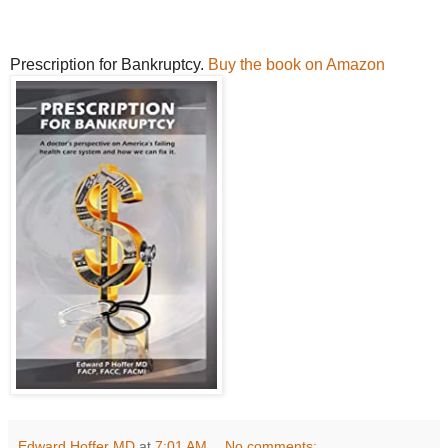
Prescription for Bankruptcy.
Buy the book on Amazon
Edward Hoffer MD
at
7:01 AM
No comments: