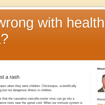
rong with health
a?
About
st a rash
pox when they were children. Chickenpox, scientifically
ng but not dangerous illness in children.
 that the causative varicella-zoster virus can go into a
Massa
nerve roots near the spinal cord. When our immune system is
View m