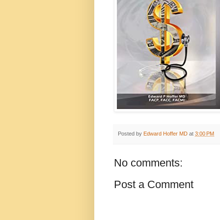
Posted by
Edward Hoffer MD
at
3:00 PM
No comments:
Post a Comment