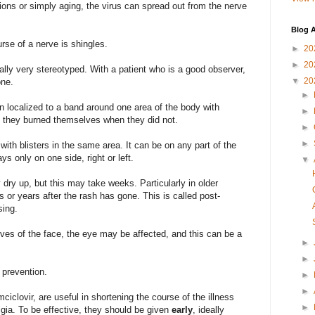
ions or simply aging, the virus can spread out from the nerve
Blog A
rse of a nerve is shingles.
►
20
►
20
ually very stereotyped. With a patient who is a good observer,
▼
20
one.
►
in localized to a band around one area of the body with
►
 if they burned themselves when they did not.
►
►
th blisters in the same area. It can be on any part of the
ays only on one side, right or left.
▼
 dry up, but this may take weeks. Particularly in older
s or years after the rash has gone. This is called post-
sing.
erves of the face, the eye may be affected, and this can be a
►
►
 prevention.
►
►
mciclovir, are useful in shortening the course of the illness
►
lgia. To be effective, they should be given
early
, ideally