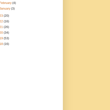
February
(4)
January
(3)
23
(20)
22
(16)
21
(26)
20
(34)
19
(53)
18
(16)