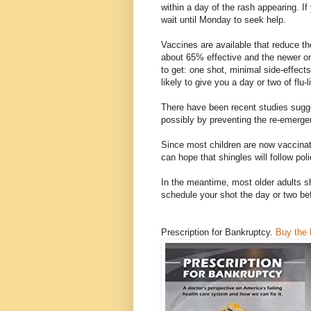
within a day of the rash appearing. I
wait until Monday to seek help.
Vaccines are available that reduce the
about 65% effective and the newer on
to get: one shot, minimal side-effect
likely to give you a day or two of flu
There have been recent studies sugge
possibly by preventing the re-emergen
Since most children are now vaccina
can hope that shingles will follow poli
In the meantime, most older adults sh
schedule your shot the day or two be
Prescription for Bankruptcy.
Buy the