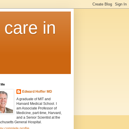
 care in
 Me
Edward Hoffer MD
A graduate of MIT and
Harvard Medical School. I
am Associate Professor of
Medicine, part-time, Harvard,
and a Senior Scientist at the
chusetts General Hospital.
y complete profile