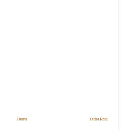
Home
Older Post