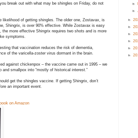
f you break out with what may be shingles on Friday, do not
►
►
 likelihood of getting shingles. The older one, Zostavax, is
►
20
e, Shingrix, is over 90% effective. While Zostavax is easy
►
20
s, the more effective Shingrix requires two shots and is more
►
20
-like symptoms.
►
20
sting that vaccination reduces the risk of dementia,
►
20
ce of the varicella-zoster virus dormant in the brain.
►
20
ted against chickenpox – the vaccine came out in 1995 – we
o and smallpox into “mostly of historical interest.”
ould get the shingles vaccine. If getting Shingrix, don’t
fore an important event.
 book on Amazon