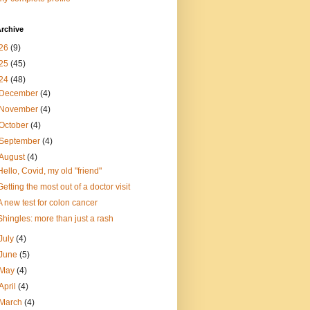
rchive
26
(9)
25
(45)
24
(48)
December
(4)
November
(4)
October
(4)
September
(4)
August
(4)
Hello, Covid, my old "friend"
Getting the most out of a doctor visit
A new test for colon cancer
Shingles: more than just a rash
July
(4)
June
(5)
May
(4)
April
(4)
March
(4)