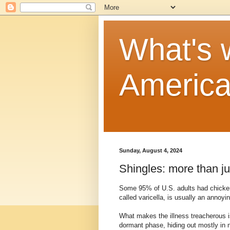
What's w
Americ
Sunday, August 4, 2024
Shingles: more than ju
Some 95% of U.S. adults had chicken
called varicella, is usually an annoyi
What makes the illness treacherous is
dormant phase, hiding out mostly in 