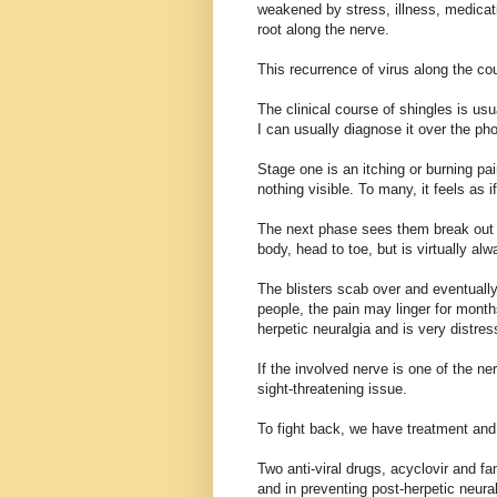
weakened by stress, illness, medicat
root along the nerve.
This recurrence of virus along the cou
The clinical course of shingles is us
I can usually diagnose it over the ph
Stage one is an itching or burning pa
nothing visible. To many, it feels as
The next phase sees them break out wi
body, head to toe, but is virtually alw
The blisters scab over and eventually
people, the pain may linger for month
herpetic neuralgia and is very distres
If the involved nerve is one of the n
sight-threatening issue.
To fight back, we have treatment and
Two anti-viral drugs, acyclovir and fa
and in preventing post-herpetic neura