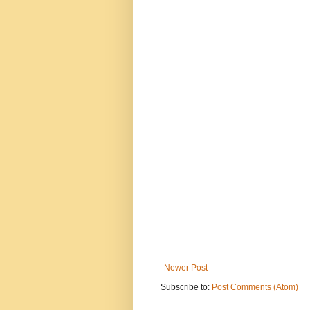
Newer Post
Subscribe to:
Post Comments (Atom)