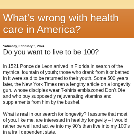
What's wrong with health
care in America?
Saturday, February 3, 2024
Do you want to live to be 100?
In 1521 Ponce de Leon arrived in Florida in search of the
mythical fountain of youth; those who drank from it or bathed
in it were said to be returned to their youth. Some 500 years
later, the New York Times ran a lengthy article on a longevity
guru whose disciples wear T-shirts emblazoned Don’t Die
and who buy supposedly rejuvenating vitamins and
supplements from him by the bushel.
What is real in our search for longevity? I assume that most
of you, like me, are interested in healthy longevity – I would
rather be well and active into my 90’s than live into my 100’s
in a frail dependent state.