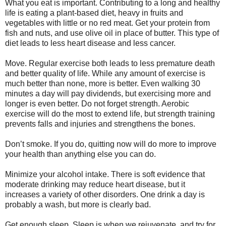
What you eat is important. Contributing to a long and healthy
life is eating a plant-based diet, heavy in fruits and
vegetables with little or no red meat. Get your protein from
fish and nuts, and use olive oil in place of butter. This type of
diet leads to less heart disease and less cancer.
Move. Regular exercise both leads to less premature death
and better quality of life. While any amount of exercise is
much better than none, more is better. Even walking 30
minutes a day will pay dividends, but exercising more and
longer is even better. Do not forget strength. Aerobic
exercise will do the most to extend life, but strength training
prevents falls and injuries and strengthens the bones.
Don’t smoke. If you do, quitting now will do more to improve
your health than anything else you can do.
Minimize your alcohol intake. There is soft evidence that
moderate drinking may reduce heart disease, but it
increases a variety of other disorders. One drink a day is
probably a wash, but more is clearly bad.
Get enough sleep. Sleep is when we rejuvenate, and try for