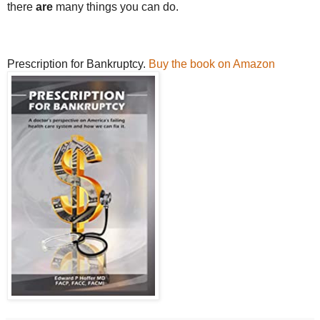
there
are
many things you can do.
Prescription for Bankruptcy.
Buy the book on Amazon