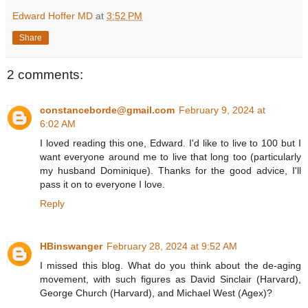
Edward Hoffer MD
at
3:52 PM
Share
2 comments:
constanceborde@gmail.com
February 9, 2024 at
6:02 AM
I loved reading this one, Edward. I'd like to live to 100 but I
want everyone around me to live that long too (particularly
my husband Dominique). Thanks for the good advice, I'll
pass it on to everyone I love.
Reply
HBinswanger
February 28, 2024 at 9:52 AM
I missed this blog. What do you think about the de-aging
movement, with such figures as David Sinclair (Harvard),
George Church (Harvard), and Michael West (Agex)?