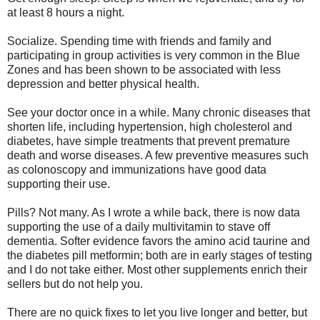
at least 8 hours a night.
Socialize. Spending time with friends and family and
participating in group activities is very common in the Blue
Zones and has been shown to be associated with less
depression and better physical health.
See your doctor once in a while. Many chronic diseases that
shorten life, including hypertension, high cholesterol and
diabetes, have simple treatments that prevent premature
death and worse diseases. A few preventive measures such
as colonoscopy and immunizations have good data
supporting their use.
Pills? Not many. As I wrote a while back, there is now data
supporting the use of a daily multivitamin to stave off
dementia. Softer evidence favors the amino acid taurine and
the diabetes pill metformin; both are in early stages of testing
and I do not take either. Most other supplements enrich their
sellers but do not help you.
There are no quick fixes to let you live longer and better, but