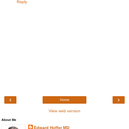
Reply
‹
›
Home
View web version
About Me
Edward Hoffer MD