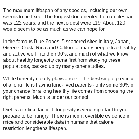
The maximum lifespan of any species, including our own,
seems to be fixed. The longest documented human lifespan
was 122 years, and the next oldest were 119. About 120
would seem to be as much as we can hope for.
In the famous Blue Zones, 5 scattered sites in Italy, Japan,
Greece, Costa Rica and California, many people live healthy
and active well into their 90’s, and much of what we know
about healthy longevity came first from studying these
populations, backed up by many other studies.
While heredity clearly plays a role – the best single predictor
of a long life is having long-lived parents - only some 30% of
your chance for a long healthy life comes from choosing the
right parents. Much is under our control.
Diet is a critical factor. If longevity is very important to you,
prepare to be hungry. There is incontrovertible evidence in
mice and considerable data in humans that calorie
restriction lengthens lifespan.