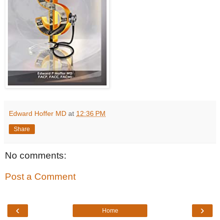
Edward Hoffer MD
at
12:36 PM
Share
No comments:
Post a Comment
‹
›
Home