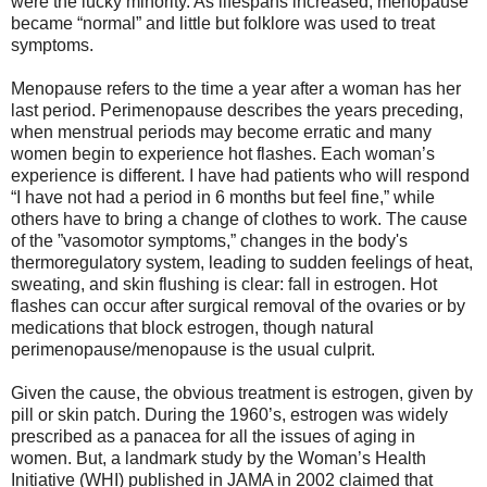
were the lucky minority. As lifespans increased, menopause
became “normal” and little but folklore was used to treat
symptoms.
Menopause refers to the time a year after a woman has her
last period. Perimenopause describes the years preceding,
when menstrual periods may become erratic and many
women begin to experience hot flashes. Each woman’s
experience is different. I have had patients who will respond
“I have not had a period in 6 months but feel fine,” while
others have to bring a change of clothes to work. The cause
of the ”vasomotor symptoms,” changes in the body's
thermoregulatory system, leading to sudden feelings of heat,
sweating, and skin flushing is clear: fall in estrogen. Hot
flashes can occur after surgical removal of the ovaries or by
medications that block estrogen, though natural
perimenopause/menopause is the usual culprit.
Given the cause, the obvious treatment is estrogen, given by
pill or skin patch. During the 1960’s, estrogen was widely
prescribed as a panacea for all the issues of aging in
women. But, a landmark study by the Woman’s Health
Initiative (WHI) published in JAMA in 2002 claimed that