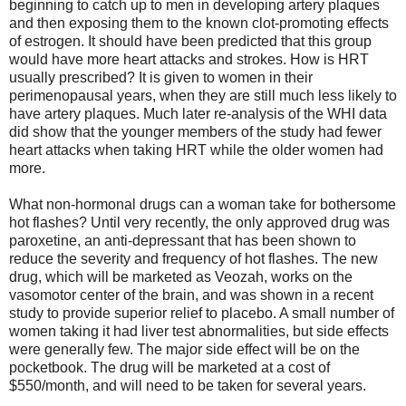
beginning to catch up to men in developing artery plaques
and then exposing them to the known clot-promoting effects
of estrogen. It should have been predicted that this group
would have more heart attacks and strokes. How is HRT
usually prescribed? It is given to women in their
perimenopausal years, when they are still much less likely to
have artery plaques. Much later re-analysis of the WHI data
did show that the younger members of the study had fewer
heart attacks when taking HRT while the older women had
more.
What non-hormonal drugs can a woman take for bothersome
hot flashes? Until very recently, the only approved drug was
paroxetine, an anti-depressant that has been shown to
reduce the severity and frequency of hot flashes. The new
drug, which will be marketed as Veozah, works on the
vasomotor center of the brain, and was shown in a recent
study to provide superior relief to placebo. A small number of
women taking it had liver test abnormalities, but side effects
were generally few. The major side effect will be on the
pocketbook. The drug will be marketed at a cost of
$550/month, and will need to be taken for several years.