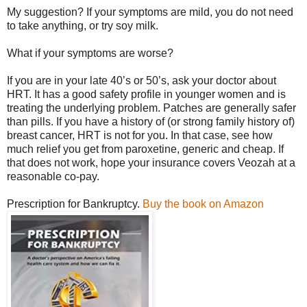
My suggestion? If your symptoms are mild, you do not need
to take anything, or try soy milk.
What if your symptoms are worse?
If you are in your late 40’s or 50’s, ask your doctor about
HRT. It has a good safety profile in younger women and is
treating the underlying problem. Patches are generally safer
than pills. If you have a history of (or strong family history of)
breast cancer, HRT is not for you. In that case, see how
much relief you get from paroxetine, generic and cheap. If
that does not work, hope your insurance covers Veozah at a
reasonable co-pay.
Prescription for Bankruptcy.
Buy the book on Amazon