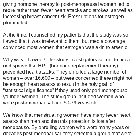
giving hormone therapy to post-menopausal women led to
more
rather than fewer heart attacks and strokes, as well as
increasing breast cancer risk. Prescriptions for estrogen
plummeted.
At the time, I counselled my patients that the study was so
flawed that it was irrelevant to them, but media coverage
convinced most women that estrogen was akin to arsenic.
Why was it flawed? The study investigators set out to prove
or disprove that HRT (hormone replacement therapy)
prevented heart attacks. They enrolled a large number of
women – over 16,600 – but were concerned there might not
be enough heart attacks to result in the holy grail of
“statistical significance” if they used only peri-menopausal
younger women. The study group included women who
were post-menopausal and 50-79 years old.
We know that menstruating women have many fewer heart
attacks than men and that this protection is lost after
menopause. By enrolling women who were many years or
decades post-menopausal, they selected a group that were