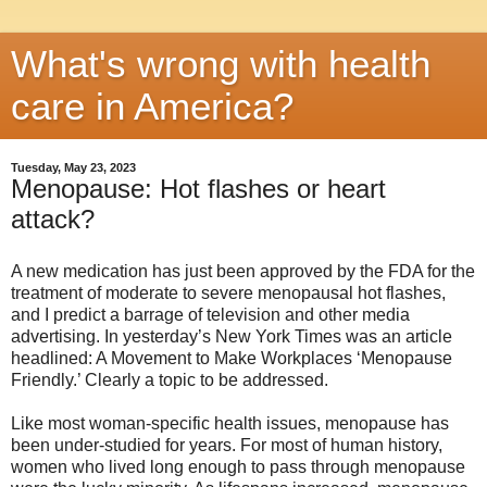
What's wrong with health
care in America?
Tuesday, May 23, 2023
Menopause: Hot flashes or heart
attack?
A new medication has just been approved by the FDA for the
treatment of moderate to severe menopausal hot flashes,
and I predict a barrage of television and other media
advertising. In yesterday’s New York Times was an article
headlined: A Movement to Make Workplaces ‘Menopause
Friendly.’ Clearly a topic to be addressed.
Like most woman-specific health issues, menopause has
been under-studied for years. For most of human history,
women who lived long enough to pass through menopause