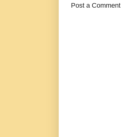
Post a Comment