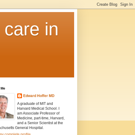
 care in
 Me
Edward Hoffer MD
A graduate of MIT and
Harvard Medical School. I
am Associate Professor of
Medicine, part-time, Harvard,
and a Senior Scientist at the
chusetts General Hospital.
y complete profile