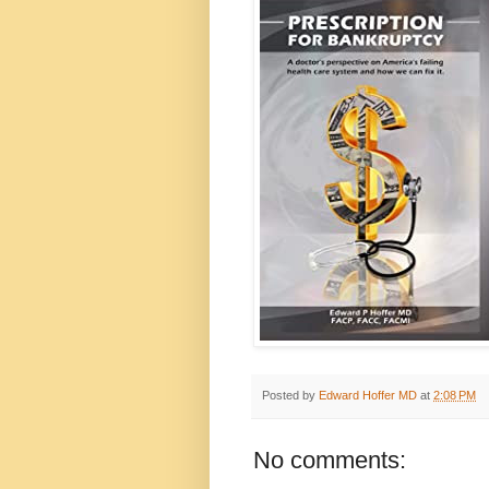
Posted by
Edward Hoffer MD
at
2:08 PM
No comments: