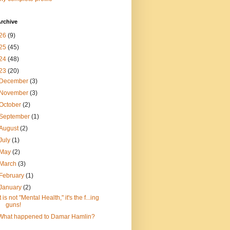
rchive
26
(9)
25
(45)
24
(48)
23
(20)
December
(3)
November
(3)
October
(2)
September
(1)
August
(2)
July
(1)
May
(2)
March
(3)
February
(1)
January
(2)
It is not "Mental Health," it's the f...ing
guns!
What happened to Damar Hamlin?