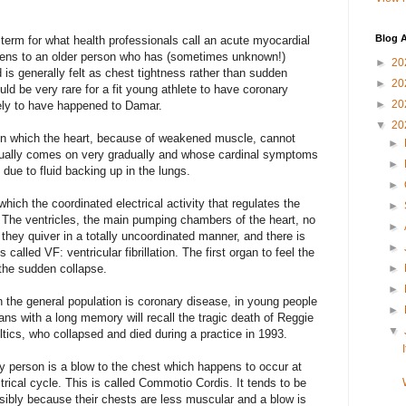
Blog A
y term for what health professionals call an acute myocardial
ppens to an older person who has (sometimes unknown!)
►
20
 is generally felt as chest tightness rather than sudden
►
20
uld be very rare for a fit young athlete to have coronary
►
20
kely to have happened to Damar.
▼
20
on in which the heart, because of weakened muscle, cannot
►
ually comes on very gradually and whose cardinal symptoms
►
due to fluid backing up in the lungs.
►
hich the coordinated electrical activity that regulates the
►
 The ventricles, the main pumping chambers of the heart, no
►
 they quiver in a totally uncoordinated manner, and there is
►
called VF: ventricular fibrillation. The first organ to feel the
 the sudden collapse.
►
►
 the general population is coronary disease, in young people
►
s with a long memory will recall the tragic death of Reggie
▼
ltics, who collapsed and died during a practice in 1993.
y person is a blow to the chest which happens to occur at
ctrical cycle. This is called Commotio Cordis. It tends to be
bly because their chests are less muscular and a blow is