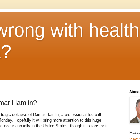
rong with health
a?
About
mar Hamlin?
ragic collapse of Damar Hamlin, a professional football
onday. Hopefully it will bring more attention to this huge
ccur annually in the United States, though it is rare for it
Massa
View m