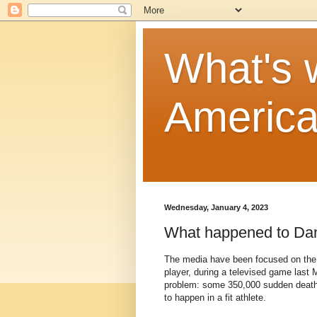
What's w
Americ
Wednesday, January 4, 2023
What happened to Da
The media have been focused on the t
player, during a televised game last M
problem: some 350,000 sudden deaths o
to happen in a fit athlete.