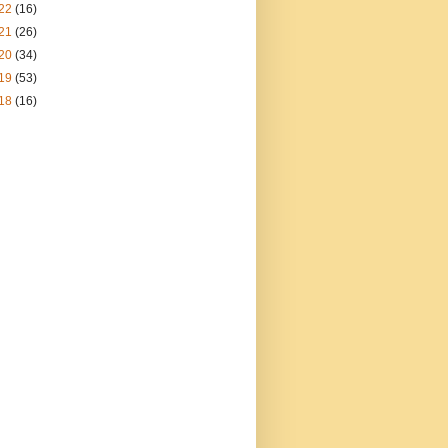
22
(16)
21
(26)
20
(34)
19
(53)
18
(16)