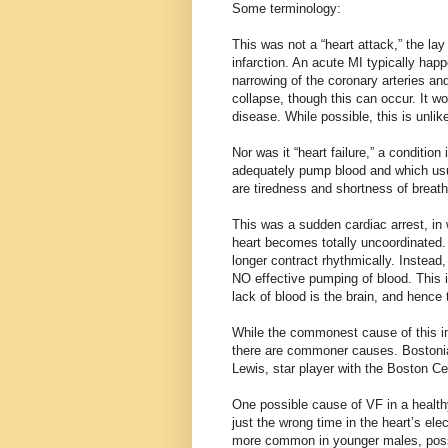
Some terminology:
This was not a “heart attack,” the la
infarction. An acute MI typically ha
narrowing of the coronary arteries and
collapse, though this can occur. It wo
disease. While possible, this is unli
Nor was it “heart failure,” a conditi
adequately pump blood and which us
are tiredness and shortness of breath 
This was a sudden cardiac arrest, in w
heart becomes totally uncoordinated.
longer contract rhythmically. Instead,
NO effective pumping of blood. This is 
lack of blood is the brain, and hence
While the commonest cause of this in
there are commoner causes. Bostonian
Lewis, star player with the Boston Ce
One possible cause of VF in a health
just the wrong time in the heart’s ele
more common in younger males, possi