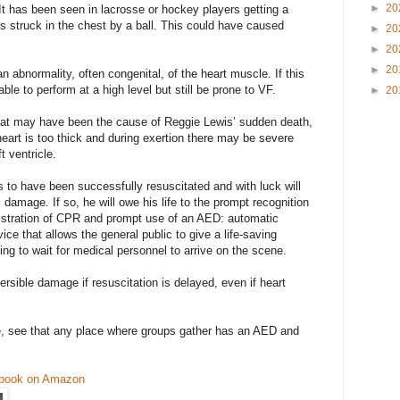
►
20
 It has been seen in lacrosse or hockey players getting a
rs struck in the chest by a ball. This could have caused
►
20
►
20
►
20
 abnormality, often congenital, of the heart muscle. If this
ble to perform at a high level but still be prone to VF.
►
20
that may have been the cause of Reggie Lewis’ sudden death,
eart is too thick and during exertion there may be severe
t ventricle.
to have been successfully resuscitated and with luck will
damage. If so, he will owe his life to the prompt recognition
stration of CPR and prompt use of an AED: automatic
evice that allows the general public to give a life-saving
ing to wait for medical personnel to arrive on the scene.
eversible damage if resuscitation is delayed, even if heart
e, see that any place where groups gather has an AED and
 book on Amazon