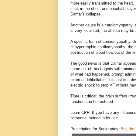
more easily transmitted to the heart.
stick in the chest and baseball playe
Damar's collapse.
Another cause is a cardiomyopathy, an
is very localized, the athlete may be a
A specific form of cardiomyopathy, 
is hypertrophic cardiomyopathy: the h
obstruction of blood flow out of the lef
The good news is that Damar appears 
come out of this tragedy with minimal 
of what had happened, prompt admini
external defibrillator. This last is a d
electric shock to stop VF without hav
Time is critical: the brain suffers irr
function can be restored.
Learn CPR. If you have any influenc
personnel trained in its use.
Prescription for Bankruptcy.
Buy the