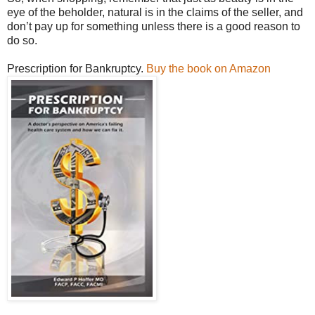
eye of the beholder, natural is in the claims of the seller, and
don’t pay up for something unless there is a good reason to
do so.
Prescription for Bankruptcy.
Buy the book on Amazon