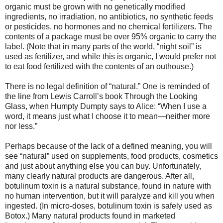
organic must be grown with no genetically modified
ingredients, no irradiation, no antibiotics, no synthetic feeds
or pesticides, no hormones and no chemical fertilizers. The
contents of a package must be over 95% organic to carry the
label. (Note that in many parts of the world, “night soil” is
used as fertilizer, and while this is organic, I would prefer not
to eat food fertilized with the contents of an outhouse.)
There is no legal definition of “natural.” One is reminded of
the line from Lewis Carroll’s book Through the Looking
Glass, when Humpty Dumpty says to Alice: “When I use a
word, it means just what I choose it to mean—neither more
nor less.”
Perhaps because of the lack of a defined meaning, you will
see “natural” used on supplements, food products, cosmetics
and just about anything else you can buy. Unfortunately,
many clearly natural products are dangerous. After all,
botulinum toxin is a natural substance, found in nature with
no human intervention, but it will paralyze and kill you when
ingested. (In micro-doses, botulinum toxin is safely used as
Botox.) Many natural products found in marketed