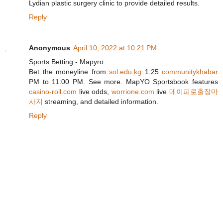
Lydian plastic surgery clinic to provide detailed results.
Reply
Anonymous
April 10, 2022 at 10:21 PM
Sports Betting - Mapyro
Bet the moneyline from
sol.edu.kg
1:25
communitykhabar
PM to 11:00 PM. See more. MapYO Sportsbook features
casino-roll.com
live odds,
worrione.com
live
메이피로출장마
사지
streaming, and detailed information.
Reply