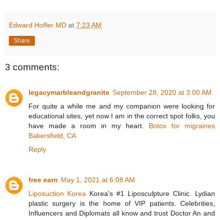
Edward Hoffer MD
at
7:23 AM
Share
3 comments:
legacymarbleandgranite
September 28, 2020 at 3:00 AM
For quite a while me and my companion were looking for
educational sites, yet now I am in the correct spot folks, you
have made a room in my heart.
Botox for migraines
Bakersfield, CA
Reply
free earn
May 1, 2021 at 6:08 AM
Liposuction Korea
Korea's #1 Liposculpture Clinic. Lydian
plastic surgery is the home of VIP patients. Celebrities,
Influencers and Diplomats all know and trust Doctor An and