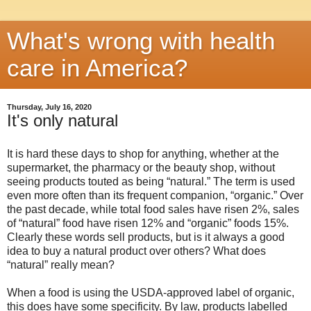
What's wrong with health
care in America?
Thursday, July 16, 2020
It's only natural
It is hard these days to shop for anything, whether at the
supermarket, the pharmacy or the beauty shop, without
seeing products touted as being “natural.” The term is used
even more often than its frequent companion, “organic.” Over
the past decade, while total food sales have risen 2%, sales
of “natural” food have risen 12% and “organic” foods 15%.
Clearly these words sell products, but is it always a good
idea to buy a natural product over others? What does
“natural” really mean?
When a food is using the USDA-approved label of organic,
this does have some specificity. By law, products labelled