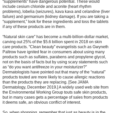
“supplements” have dangerous potential. These would
include cesium chloride and aconite (heart rhythm
problems), lobelia (seizures), kava kava and celandine (liver
failure) and germanium (kidney damage). If you are taking a
“supplement,” look for these ingredients and toss the tablets
if any of these products are in them.
“Natural skin care” has become a multi-billion-dollar market,
carving out 25% of the $5.6 billion spent in 2018 on skin
care products. “Clean beauty” evangelists such as Gwyneth
Paltrow have ignited fear in consumers about using many
products such as sulfates, parabens and propylene glycol,
not on the basis of facts but by using scary statements such
as “do you want antifreeze in your moisturizer?”
Dermatologists have pointed out that many of the “natural”
products touted are more likely to cause allergic reactions
than the products they are replacing. [See JAMA
Dermatology, December 2019.] A widely used web site from
the Environmental Working Group touts safe skin products,
but in many cases gets a percentage of sales from products
it deems safe, an obvious conflict of interest.
So, when shopping, remember that just as beauty is in the