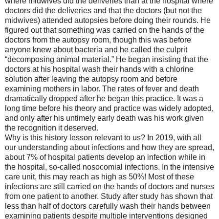
where midwives did the deliveries than at the hospital where
doctors did the deliveries and that the doctors (but not the
midwives) attended autopsies before doing their rounds. He
figured out that something was carried on the hands of the
doctors from the autopsy room, though this was before
anyone knew about bacteria and he called the culprit
“decomposing animal material.” He began insisting that the
doctors at his hospital wash their hands with a chlorine
solution after leaving the autopsy room and before
examining mothers in labor. The rates of fever and death
dramatically dropped after he began this practice. It was a
long time before his theory and practice was widely adopted,
and only after his untimely early death was his work given
the recognition it deserved.
Why is this history lesson relevant to us? In 2019, with all
our understanding about infections and how they are spread,
about 7% of hospital patients develop an infection while in
the hospital, so-called nosocomial infections. In the intensive
care unit, this may reach as high as 50%! Most of these
infections are still carried on the hands of doctors and nurses
from one patient to another. Study after study has shown that
less than half of doctors carefully wash their hands between
examining patients despite multiple interventions designed