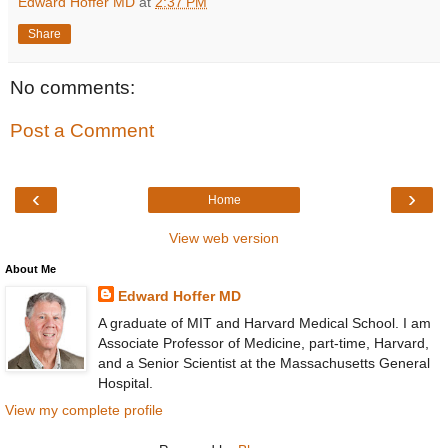
Edward Hoffer MD
at
2:37 PM
Share
No comments:
Post a Comment
‹
›
Home
View web version
About Me
Edward Hoffer MD
A graduate of MIT and Harvard Medical School. I am
Associate Professor of Medicine, part-time, Harvard,
and a Senior Scientist at the Massachusetts General
Hospital.
View my complete profile