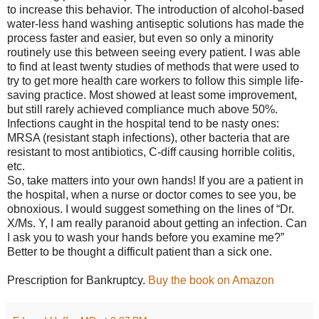
to increase this behavior. The introduction of alcohol-based
water-less hand washing antiseptic solutions has made the
process faster and easier, but even so only a minority
routinely use this between seeing every patient. I was able
to find at least twenty studies of methods that were used to
try to get more health care workers to follow this simple life-
saving practice. Most showed at least some improvement,
but still rarely achieved compliance much above 50%.
Infections caught in the hospital tend to be nasty ones:
MRSA (resistant staph infections), other bacteria that are
resistant to most antibiotics, C-diff causing horrible colitis,
etc.
So, take matters into your own hands! If you are a patient in
the hospital, when a nurse or doctor comes to see you, be
obnoxious. I would suggest something on the lines of “Dr.
X/Ms. Y, I am really paranoid about getting an infection. Can
I ask you to wash your hands before you examine me?”
Better to be thought a difficult patient than a sick one.
Prescription for Bankruptcy.
Buy the book on Amazon