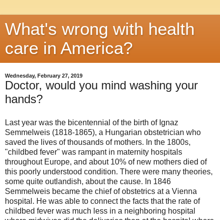
What's wrong with health
care in America?
Wednesday, February 27, 2019
Doctor, would you mind washing your
hands?
Last year was the bicentennial of the birth of Ignaz
Semmelweis (1818-1865), a Hungarian obstetrician who
saved the lives of thousands of mothers. In the 1800s,
"childbed fever" was rampant in maternity hospitals
throughout Europe, and about 10% of new mothers died of
this poorly understood condition. There were many theories,
some quite outlandish, about the cause. In 1846
Semmelweis became the chief of obstetrics at a Vienna
hospital. He was able to connect the facts that the rate of
childbed fever was much less in a neighboring hospital